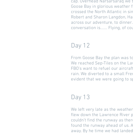
cap. Overhead Narsarsaraq we tu
Goose Bay in glorious weather 
crossed the North Atlantic in si
Robert and Sharon Langdon, Han
across our adventure, to dinner.
conversation is……. Flying, of co
Day 12
From Goose Bay the plan was t
We reached Sep-Tiles on the Lawr
FBO’s want to refuel our aircra
rain. We diverted to a small Fr
evident that we were going to s
Day 13
We left very late as the weather
flew down the Lawrence River pa
couldn’t find the runway as the
found the runway ahead of us. A
away. By he time we had landed 