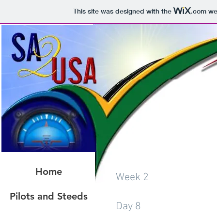
This site was designed with the
.com
web
Home
Week 2
Pilots and Steeds
Day 8