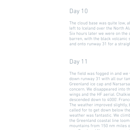
Day 10
The cloud base was quite low, a
left to Iceland over the North Al
Six hours later we were on the d
barren, with the black volcanic
and onto runway 31 for a straig
Day 11
The field was fogged in and we w
down runway 31 with all our tank
Greenland ice cap and Narsarsaq
concern. We disappeared into the
wings and the HF aerial. Chalkie
descended down to 4000’. Franc
The weather improved slightly, 
called for to get down below th
weather was fantastic. We climb
the Greenland coastal line loome
mountains from 150 nm miles out