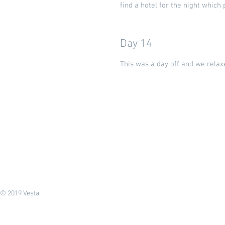
find a hotel for the night whic
Day 14
This was a day off and we relaxe
© 2019 Vesta