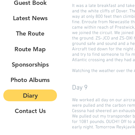
Guest Book
It was a late breakfast and take
and the white cliffs of Dover. T
way at only 800 feet then clim
Latest News
fine. Enroute from Newcastle th
came within reach of Prestwick,
The Route
we joined the circuit. We joine
the ground. ZS-JCO and ZS-DXI h
ground safe and sound and a he
Route Map
Aircraft tied down for the nigh
and try to find someone to fix 
Atlantic crossing and they had a
Sponsorships
Watching the weather over the A
Photo Albums
Day 9
Diary
We worked all day on our aircraf
were pulled and the carbon remo
Contact Us
Cessna had sheered an exhausted
We pulled out my transponder bu
for 1081 pounds. OUCH!! Off to a
early night. Tomorrow Reykjavik